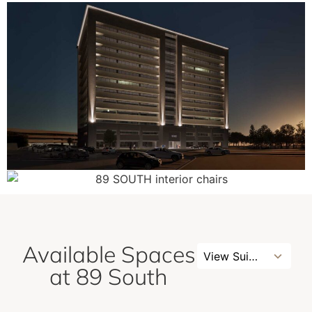
Available Spaces
3
View Suites
results
at 89 South
available