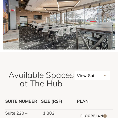
Available Spaces
4
View Suites
results
at The Hub
available
SUITE NUMBER
SIZE (RSF)
PLAN
Suite 220 –
1,882
FLOORPLAN