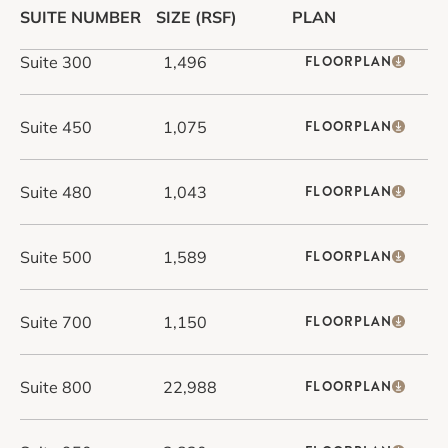
SUITE NUMBER
SIZE (RSF)
PLAN
Suite 300
1,496
FLOORPLAN
Suite 450
1,075
FLOORPLAN
Suite 480
1,043
FLOORPLAN
Suite 500
1,589
FLOORPLAN
Suite 700
1,150
FLOORPLAN
Suite 800
22,988
FLOORPLAN