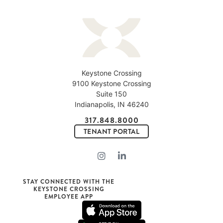
Keystone Crossing
9100 Keystone Crossing
Suite 150
Indianapolis, IN 46240
317.848.8000
TENANT PORTAL
STAY CONNECTED WITH THE
KEYSTONE CROSSING
EMPLOYEE APP