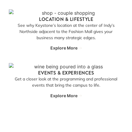
LOCATION & LIFESTYLE
See why Keystone’s location at the center of Indy’s
Northside adjacent to the Fashion Mall gives your
business many strategic edges.
Explore More
EVENTS & EXPERIENCES
Get a closer look at the programming and professional
events that bring the campus to life.
Explore More