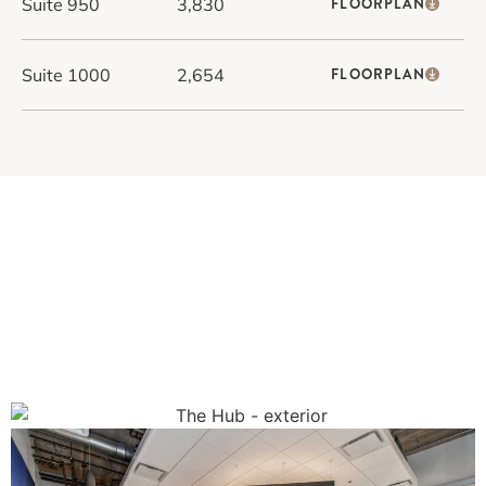
Suite 950
3,830
FLOORPLAN
Suite 1000
2,654
FLOORPLAN