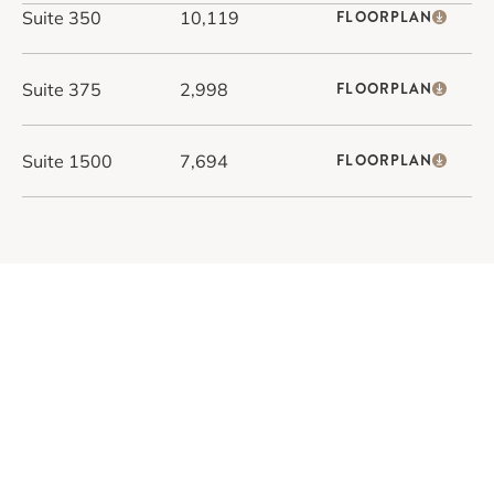
Suite 350
10,119
FLOORPLAN
Suite 375
2,998
FLOORPLAN
Suite 1500
7,694
FLOORPLAN