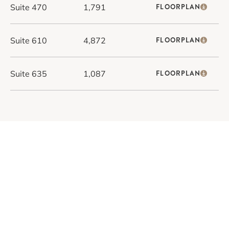
Suite 470
1,791
FLOORPLAN
Suite 610
4,872
FLOORPLAN
Suite 635
1,087
FLOORPLAN