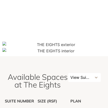
Available Spaces
3
View Suites
results
at The Eights
available
SUITE NUMBER
SIZE (RSF)
PLAN