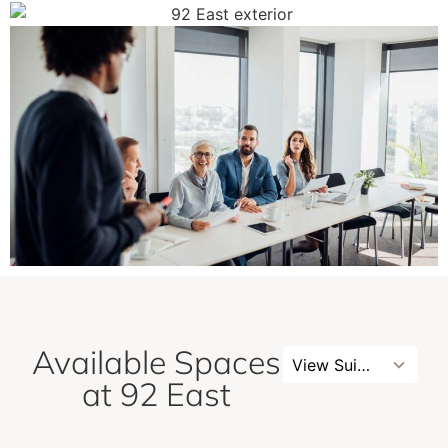
Available Spaces
No
View Suites
results
at 92 East