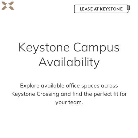
LEASE AT KEYSTONE
Keystone Campus
Availability
Explore available office spaces across
Keystone Crossing and find the perfect fit for
your team.