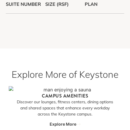
SUITE NUMBER
SIZE (RSF)
PLAN
Explore More of Keystone
CAMPUS AMENITIES
Discover our lounges, fitness centers, dining options
and shared spaces that enhance every workday
across the Keystone campus.
Explore More