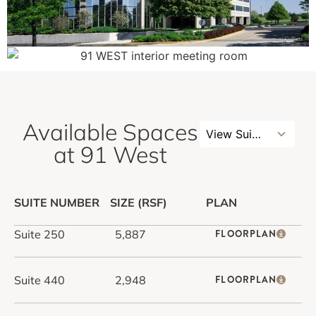
Available Spaces
3
View Suites
results
at 91 West
available
SUITE NUMBER
SIZE (RSF)
PLAN
Suite 250
5,887
FLOORPLAN
Suite 440
2,948
FLOORPLAN