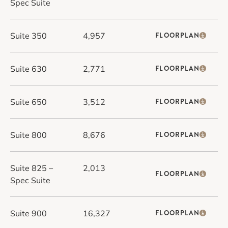
Spec Suite
Suite 350
4,957
FLOORPLAN
Suite 630
2,771
FLOORPLAN
Suite 650
3,512
FLOORPLAN
Suite 800
8,676
FLOORPLAN
Suite 825 –
2,013
FLOORPLAN
Spec Suite
Suite 900
16,327
FLOORPLAN