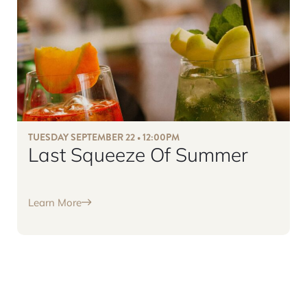
TUESDAY SEPTEMBER 22 • 12:00PM
Last Squeeze Of Summer
Learn More