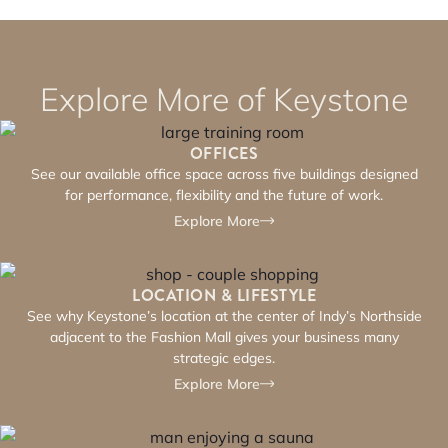
Explore More of Keystone
OFFICES
See our available office space across five buildings designed
for performance, flexibility and the future of work.
Explore More
LOCATION & LIFESTYLE
See why Keystone’s location at the center of Indy’s Northside
adjacent to the Fashion Mall gives your business many
strategic edges.
Explore More