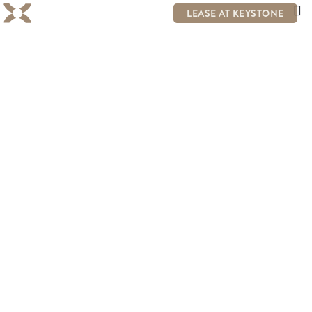
LEASE AT KEYSTONE