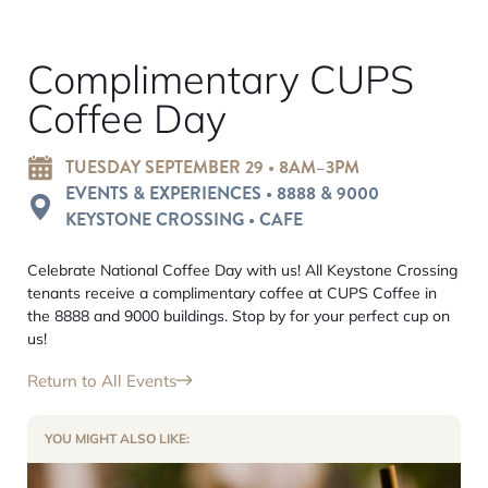
Complimentary CUPS
Coffee Day
TUESDAY SEPTEMBER 29 • 8AM–3PM
EVENTS & EXPERIENCES • 8888 & 9000
KEYSTONE CROSSING • CAFE
Celebrate National Coffee Day with us! All Keystone Crossing
tenants receive a complimentary coffee at CUPS Coffee in
the 8888 and 9000 buildings. Stop by for your perfect cup on
us!
Return to All Events
YOU MIGHT ALSO LIKE: