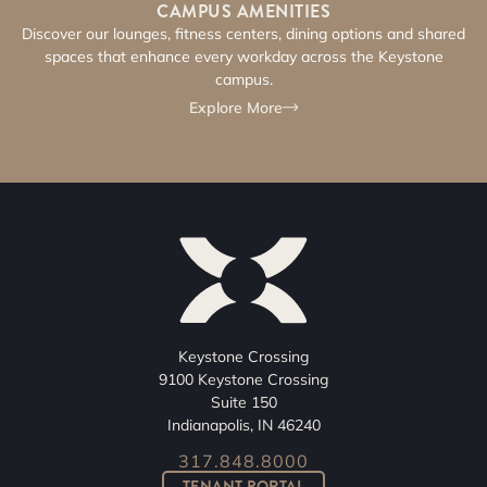
CAMPUS AMENITIES​
Discover our lounges, fitness centers, dining options and shared
spaces that enhance every workday across the Keystone
campus.
Explore More
Keystone Crossing
9100 Keystone Crossing
Suite 150
Indianapolis, IN 46240
317.848.8000
TENANT PORTAL